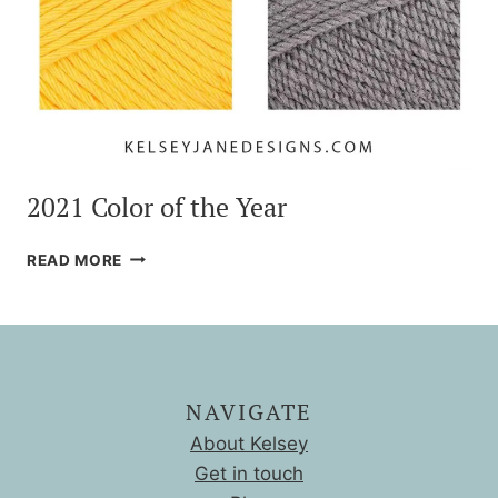
2021 Color of the Year
2021
READ MORE
COLOR
OF
THE
YEAR
NAVIGATE
About Kelsey
Get in touch