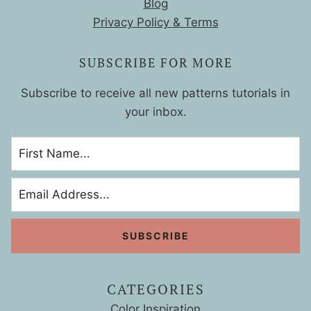
Blog
Privacy Policy & Terms
SUBSCRIBE FOR MORE
Subscribe to receive all new patterns tutorials in
your inbox.
CATEGORIES
Color Inspiration