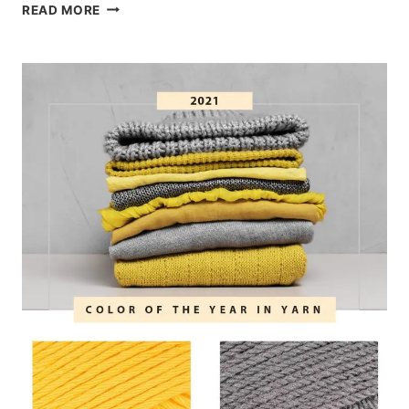
2022
READ MORE
COLOR
OF
THE
YEAR:
YARN
INSPIRATION