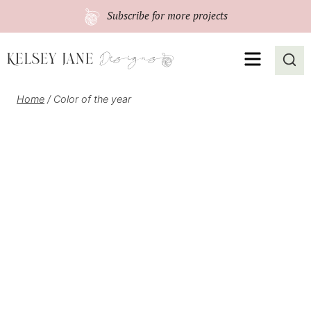
Skip
Subscribe
for more projects
to
content
MENU
Home
/
Color of the year