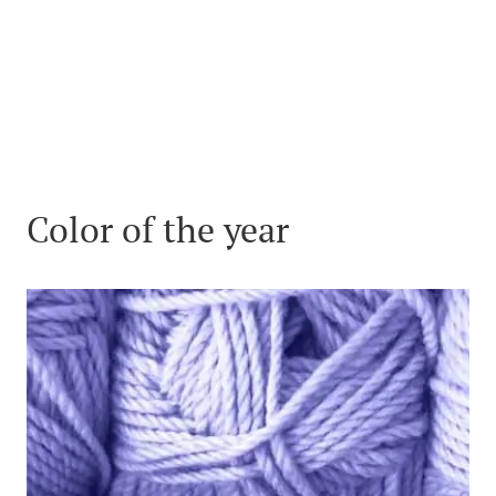
Color of the year