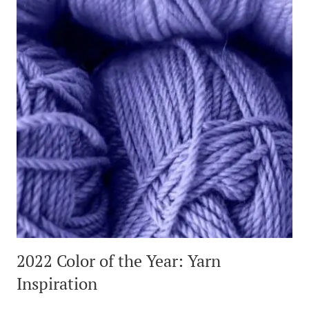
2022 Color of the Year: Yarn
Inspiration