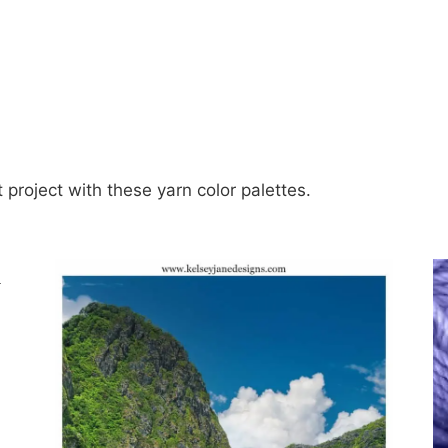
t project with these yarn color palettes.
n