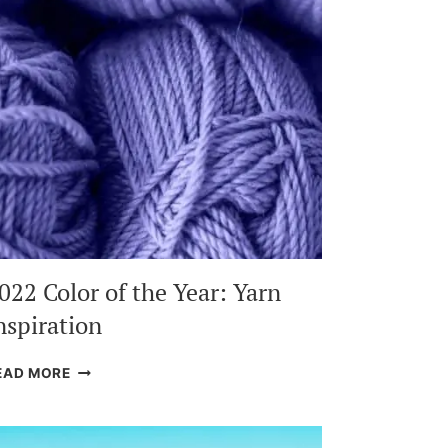
022 Color of the Year: Yarn
nspiration
2022
EAD MORE
COLOR
OF
THE