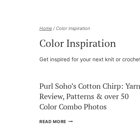
Home
/
Color Inspiration
Color Inspiration
Get inspired for your next knit or croche
Purl Soho’s Cotton Chirp: Yar
Review, Patterns & over 50
Color Combo Photos
PURL
READ MORE
SOHO’S
COTTON
CHIRP: