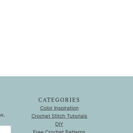
CATEGORIES
Color Inspiration
ox.
Crochet Stitch Tutorials
DIY
Free Crochet Patterns