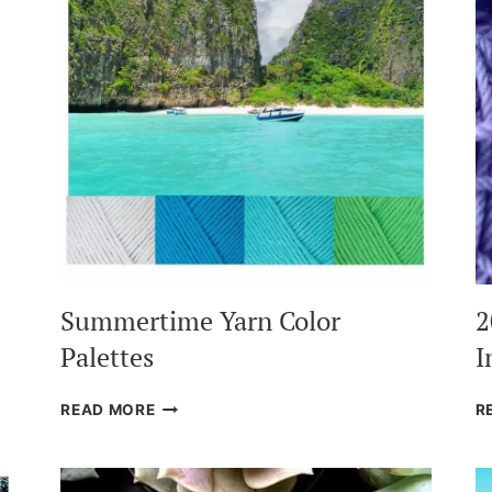
Summertime Yarn Color
2
Palettes
I
SUMMERTIME
READ MORE
R
YARN
COLOR
PALETTES