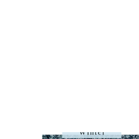
YARN
REVIEW,
PATTERNS
&
OVER
50
COLOR
COMBO
PHOTOS