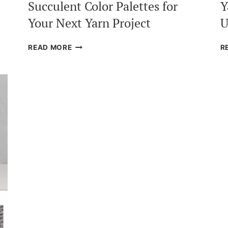
Succulent Color Palettes for
Y
Your Next Yarn Project
U
SUCCULENT
READ MORE
R
COLOR
PALETTES
FOR
YOUR
NEXT
YARN
PROJECT