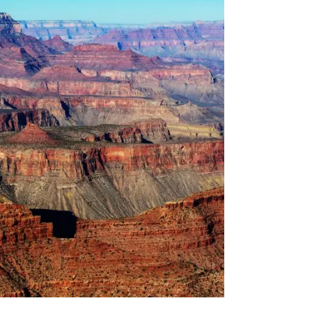
YEAR:
YARN
INSPIRATION