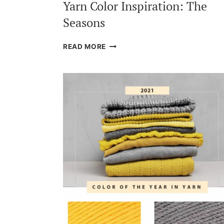
Yarn Color Inspiration: The
Seasons
YARN
READ MORE
COLOR
INSPIRATION:
THE
SEASONS