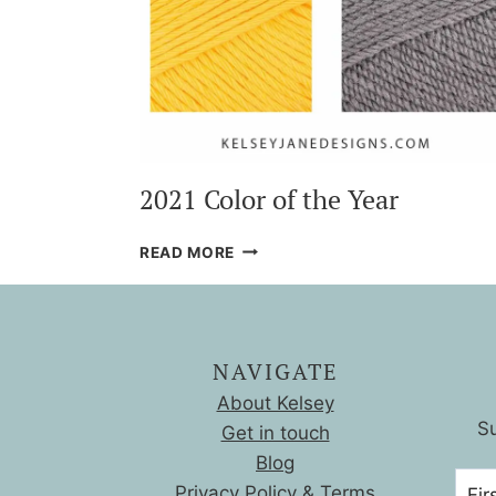
2021 Color of the Year
2021
READ MORE
COLOR
OF
THE
YEAR
NAVIGATE
About Kelsey
Su
Get in touch
Blog
Privacy Policy & Terms