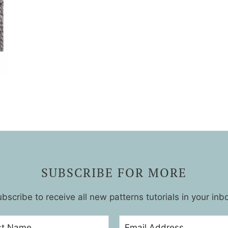
SUBSCRIBE FOR MORE
bscribe to receive all new patterns tutorials in your inb