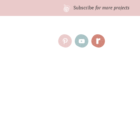
Subscribe
for more projects