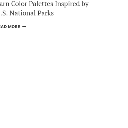
arn Color Palettes Inspired by
.S. National Parks
YARN
EAD MORE
COLOR
PALETTES
INSPIRED
BY
U.S.
NATIONAL
PARKS