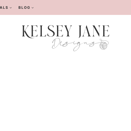
ALS
BLOG