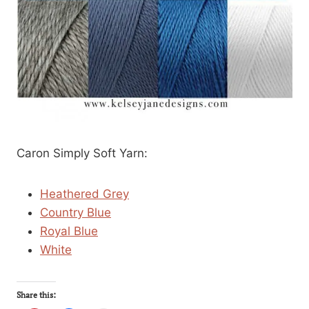
Caron Simply Soft Yarn:
Heathered Grey
Country Blue
Royal Blue
White
Share this: