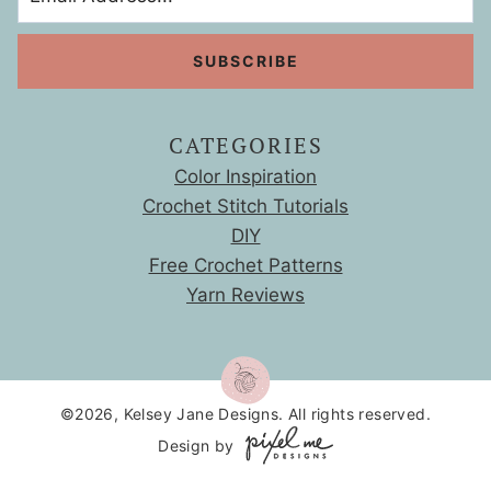
S
l
r
i
i
z
c
e
k
s
CATEGORIES
Color Inspiration
Crochet Stitch Tutorials
DIY
Free Crochet Patterns
Yarn Reviews
©2026, Kelsey Jane Designs. All rights reserved.
Design by