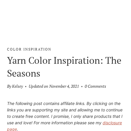
COLOR INSPIRATION
Yarn Color Inspiration: The
Seasons
By
Kelsey
Updated on
November 4, 2021
0 Comments
The following post contains affiliate links. By clicking on the
links you are supporting my site and allowing me to continue
to create free content. I promise, I only share products that I
use and love! For more information please see my
disclosure
page
.