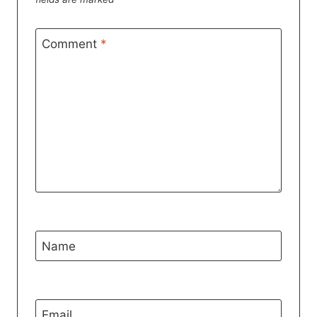
Comment
*
Name
Email