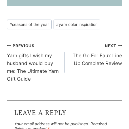
w
i
i
n
n
d
d
o
o
w
w
)
Post
)
#
seasons of the year
#
yarn color inspiration
Tags:
Post
PREVIOUS
NEXT
Yarn gifts I wish my
The Go For Faux Line
navigation
husband would buy
Up Complete Review
me: The Ultimate Yarn
Gift Guide
LEAVE A REPLY
Your email address will not be published.
Required
fields are marked
*