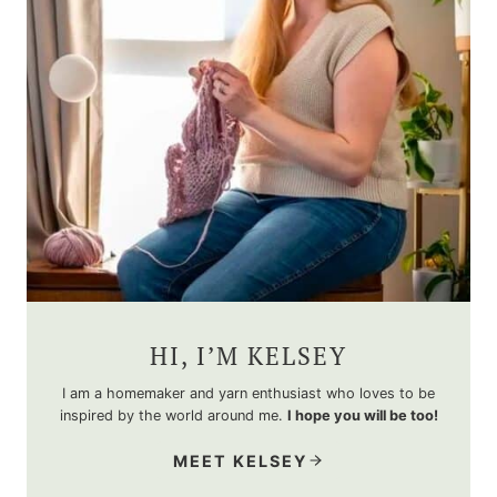
HI, I’M KELSEY
I am a homemaker and yarn enthusiast who loves to be
inspired by the world around me.
I hope you will be too!
MEET KELSEY