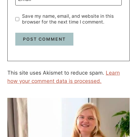
Save my name, email, and website in this
browser for the next time I comment.
This site uses Akismet to reduce spam.
Learn
how your comment data is processed.