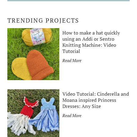
TRENDING PROJECTS
How to make a hat quickly
using an Addi or Sentro
Knitting Machine: Video
Tutorial
H
Read More
o
w
t
o
Video Tutorial: Cinderella and
m
Moana inspired Princess
a
Dresses: Any Size
k
V
Read More
e
i
a
d
h