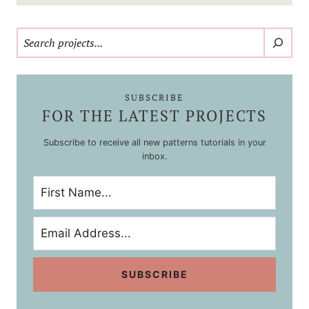
Search
SUBSCRIBE
FOR THE LATEST PROJECTS
Subscribe to receive all new patterns tutorials in your
inbox.