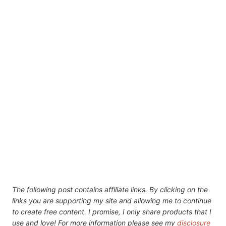
The following post contains affiliate links. By clicking on the
links you are supporting my site and allowing me to continue
to create free content. I promise, I only share products that I
use and love! For more information please see my
disclosure