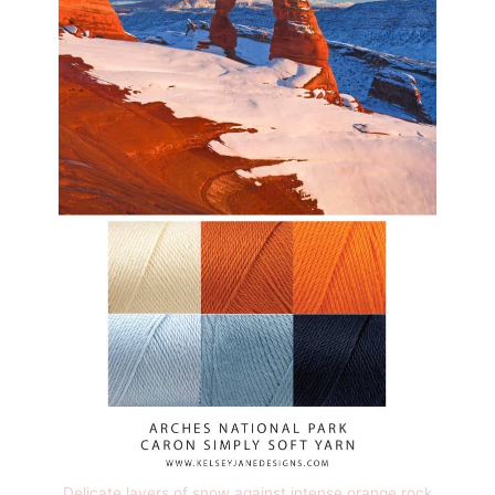
Delicate layers of snow against intense orange rock