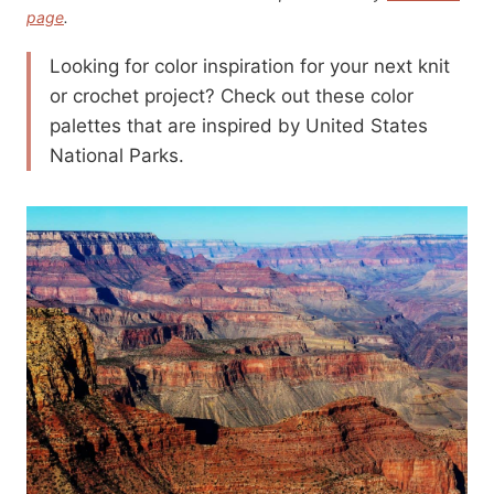
page
.
Looking for color inspiration for your next knit
or crochet project? Check out these color
palettes that are inspired by United States
National Parks.