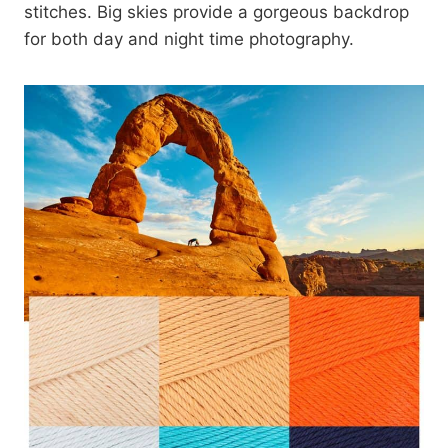
stitches. Big skies provide a gorgeous backdrop
for both day and night time photography.