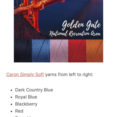
Caron Simply Soft
yarns from left to right:
Dark Country Blue
Royal Blue
Blackberry
Red