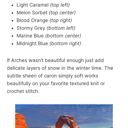
Light Caramel
(top left)
Melon Sorbet
(top center)
Blood Orange
(top right)
Stormy Grey
(bottom left)
Marine Blue
(bottom center)
Midnight Blue
(bottom right)
If Arches wasn’t beautiful enough just add
delicate layers of snow in the winter time. The
subtle sheen of caron simply soft works
beautifully on your favorite textured knit or
crochet stitch.