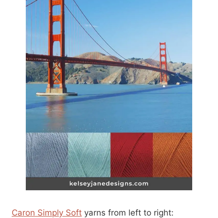
Caron Simply Soft
yarns from left to right: