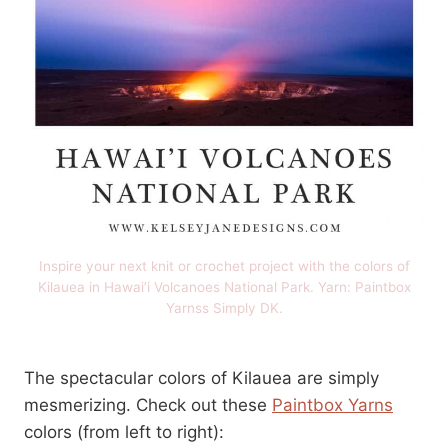
Inspire your next knit or crochet project with the colors of
Kilauea in Hawai’i Volcanoes National Park. Yarn: Paintbox
Yarnss Simply DK.
The spectacular colors of Kilauea are simply
mesmerizing. Check out these
Paintbox Yarns
colors (from left to right):