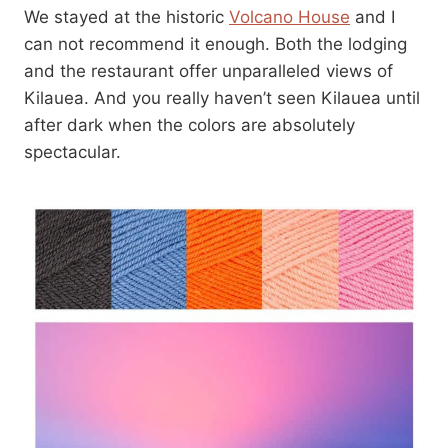
We stayed at the historic
Volcano House
and I
can not recommend it enough. Both the lodging
and the restaurant offer unparalleled views of
Kilauea. And you really haven’t seen Kilauea until
after dark when the colors are absolutely
spectacular.