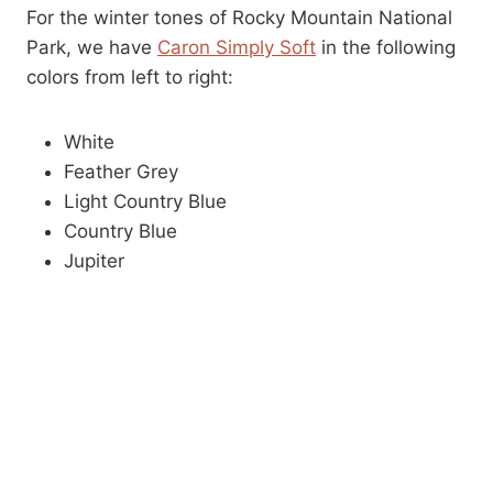
For the winter tones of Rocky Mountain National
Park, we have
Caron Simply Soft
in the following
colors from left to right:
White
Feather Grey
Light Country Blue
Country Blue
Jupiter