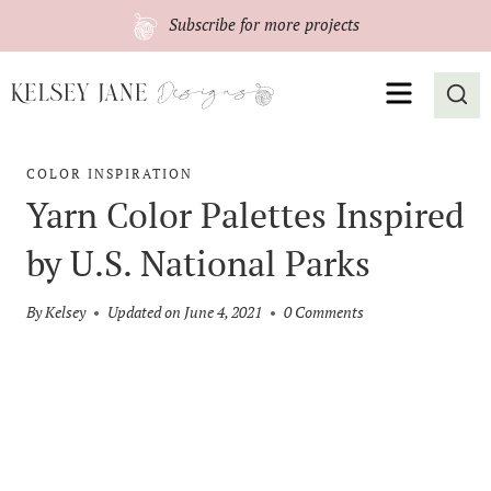
Skip
Subscribe
for more projects
to
content
MENU
COLOR INSPIRATION
Yarn Color Palettes Inspired
by U.S. National Parks
By
Kelsey
Updated on
June 4, 2021
0 Comments