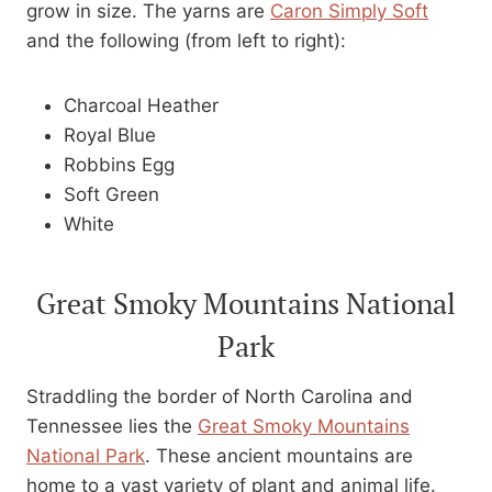
grow in size. The yarns are
Caron Simply Soft
and the following (from left to right):
Charcoal Heather
Royal Blue
Robbins Egg
Soft Green
White
Great Smoky Mountains National
Park
Straddling the border of North Carolina and
Tennessee lies the
Great Smoky Mountains
National Park
. These ancient mountains are
home to a vast variety of plant and animal life.