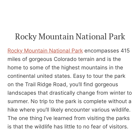
Rocky Mountain National Park
Rocky Mountain National Park
encompasses 415
miles of gorgeous Colorado terrain and is the
home to some of the highest mountains in the
continental united states. Easy to tour the park
on the Trail Ridge Road, you’ll find gorgeous
landscapes that drastically change from winter to
summer. No trip to the park is complete without a
hike where you’ll likely encounter various wildlife.
The one thing I’ve learned from visiting the parks
is that the wildlife has little to no fear of visitors.