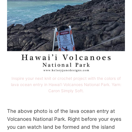
Inspire your next knit or crochet project with the colors of
lava ocean entry in Hawai’i Volcanoes National Park. Yarn:
Caron Simply Soft.
The above photo is of the lava ocean entry at
Volcanoes National Park. Right before your eyes
you can watch land be formed and the island