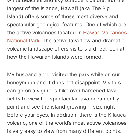
white beaches and sky scrappers galore. But the
largest of the islands, Hawai’i (aka The Big
Island) offers some of those most diverse and
spectacular geological features. One of which are
the active volcanoes located in
Hawai’i Volcanoes
National Park
. The active lava flow and dramatic
volcanic landscape offers visitors a direct look at
how the Hawaiian Islands were formed.
My husband and I visited the park while on our
honeymoon and it does not disappoint. Visitors
can go on a vigurous hike over hardened lava
fields to view the spectacular lava ocean entry
point and see the island growing in size right
before your eyes. In addition, there is the Kilauea
volcano, one of the world’s most active volcanoes
is very easy to view from many different points.