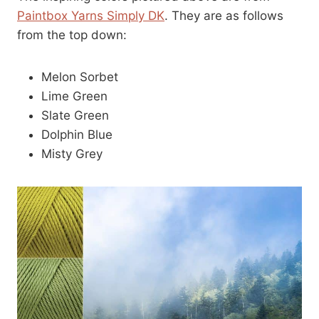
Paintbox Yarns Simply DK
. They are as follows
from the top down:
Melon Sorbet
Lime Green
Slate Green
Dolphin Blue
Misty Grey