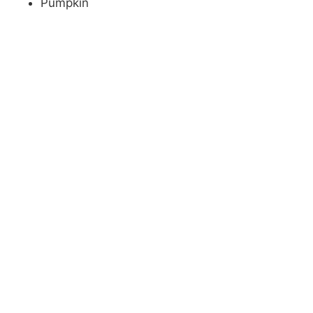
Pumpkin