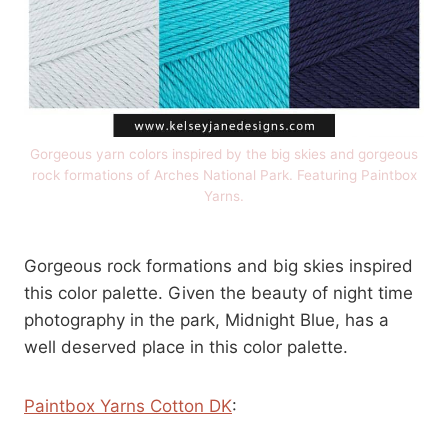
Gorgeous yarn colors inspired by the big skies and gorgeous
rock formations of Arches National Park. Featuring Paintbox
Yarns.
Gorgeous rock formations and big skies inspired
this color palette. Given the beauty of night time
photography in the park, Midnight Blue, has a
well deserved place in this color palette.
Paintbox Yarns Cotton DK
: