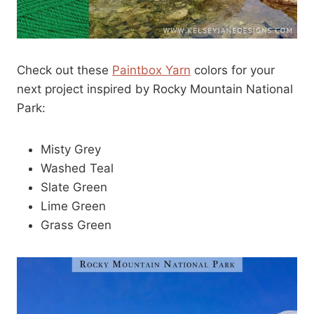
Check out these
Paintbox Yarn
colors for your
next project inspired by Rocky Mountain National
Park:
Misty Grey
Washed Teal
Slate Green
Lime Green
Grass Green