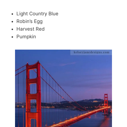
Light Country Blue
Robin’s Egg
Harvest Red
Pumpkin