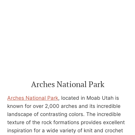
Arches National Park
Arches National Park
, located in Moab Utah is
known for over 2,000 arches and its incredible
landscape of contrasting colors. The incredible
texture of the rock formations provides excellent
inspiration for a wide variety of knit and crochet