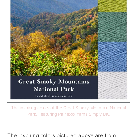
The inspiring colors of the Great Smoky Mountain National
Park. Featuring Paintbox Yarns Simply DK.
The inspiring colors pictured above are from