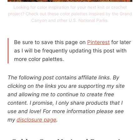
Looking for color inspiration for your next knit or crochet
project? Check out these color palettes inspired by the Grand
Canyon and other U.S. National Parks.
Be sure to save this page on
Pinterest
for later
as I will be frequently updating this post with
more color palettes.
The following post contains affiliate links. By
clicking on the links you are supporting my site
and allowing me to continue to create free
content. I promise, I only share products that I
use and love! For more information please see
my
disclosure page
.