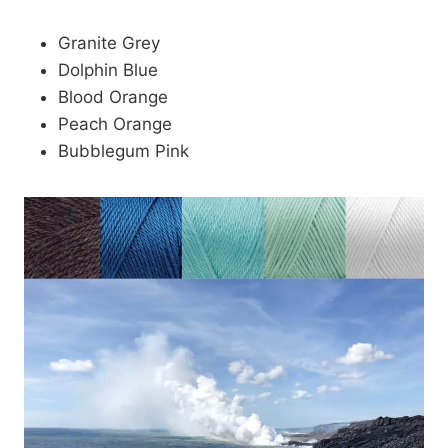
Granite Grey
Dolphin Blue
Blood Orange
Peach Orange
Bubblegum Pink