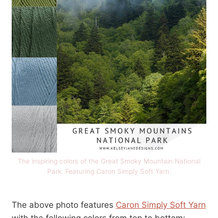
The inspiring colors of the Great Smoky Mountain National
Park. Featuring Caron Simply Soft Yarn.
The above photo features
Caron Simply Soft Yarn