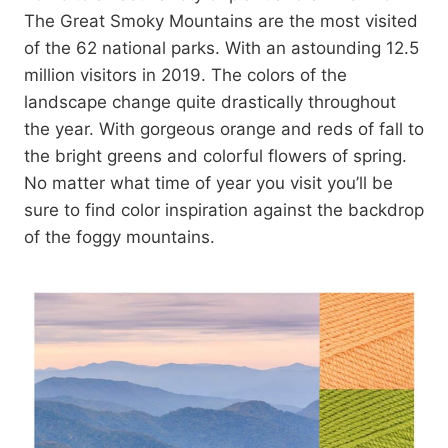
The Great Smoky Mountains are the most visited
of the 62 national parks. With an astounding 12.5
million visitors in 2019. The colors of the
landscape change quite drastically throughout
the year. With gorgeous orange and reds of fall to
the bright greens and colorful flowers of spring.
No matter what time of year you visit you’ll be
sure to find color inspiration against the backdrop
of the foggy mountains.