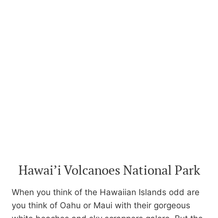
Hawai’i Volcanoes National Park
When you think of the Hawaiian Islands odd are
you think of Oahu or Maui with their gorgeous