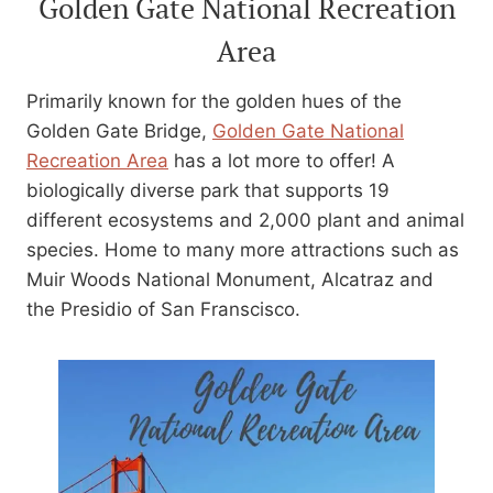
Golden Gate National Recreation
Area
Primarily known for the golden hues of the
Golden Gate Bridge,
Golden Gate National
Recreation Area
has a lot more to offer! A
biologically diverse park that supports 19
different ecosystems and 2,000 plant and animal
species. Home to many more attractions such as
Muir Woods National Monument, Alcatraz and
the Presidio of San Franscisco.