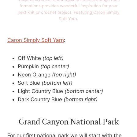
formations provides wonderful inspiration for your
next knit or crochet project. Featuring Caron Simply
Soft Yarn.
Caron Simply Soft Yarn
:
Off White
(top left)
Pumpkin
(top center)
Neon Orange
(top right)
Soft Blue
(bottom left)
Light Country Blue
(bottom center)
Dark Country Blue
(bottom right)
Grand Canyon National Park
For our first national park we will start with the