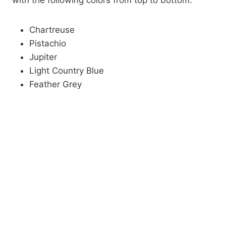
with the following colors from top to bottom:
Chartreuse
Pistachio
Jupiter
Light Country Blue
Feather Grey