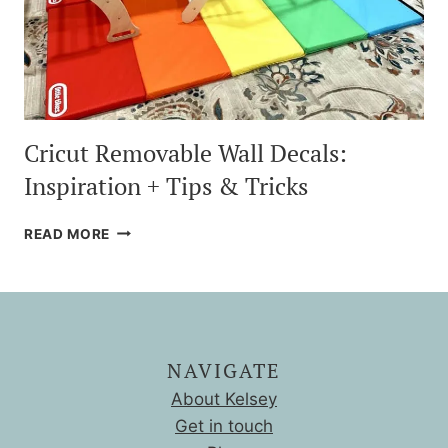
Cricut Removable Wall Decals:
Inspiration + Tips & Tricks
CRICUT
READ MORE
REMOVABLE
WALL
DECALS:
INSPIRATION
+
TIPS
NAVIGATE
&
TRICKS
About Kelsey
Get in touch