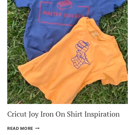
Cricut Joy Iron On Shirt Inspiration
CRICUT
READ MORE
JOY