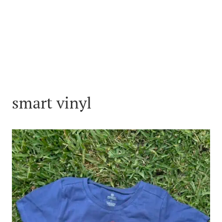
smart vinyl