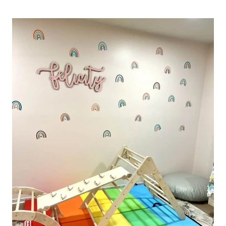
IRON
ON
SHIRT
INSPIRATION