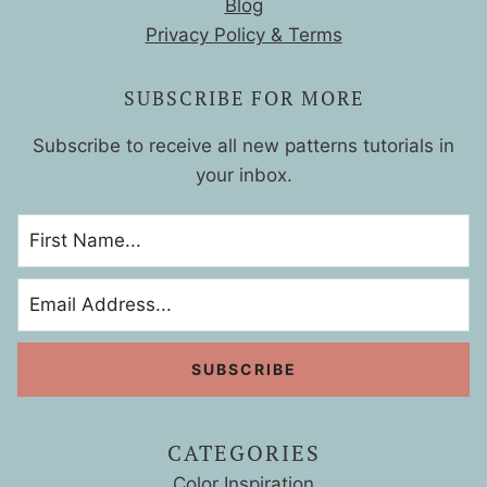
Blog
Privacy Policy & Terms
SUBSCRIBE FOR MORE
Subscribe to receive all new patterns tutorials in
your inbox.
CATEGORIES
Color Inspiration