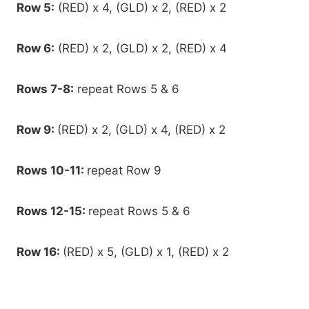
Row 5:
(RED) x 4, (GLD) x 2, (RED) x 2
Row 6:
(RED) x 2, (GLD) x 2, (RED) x 4
Rows 7-8:
repeat Rows 5 & 6
Row 9:
(RED) x 2, (GLD) x 4, (RED) x 2
Rows 10-11:
repeat Row 9
Rows 12-15:
repeat Rows 5 & 6
Row 16:
(RED) x 5, (GLD) x 1, (RED) x 2