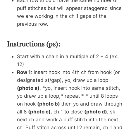
Each row should have the same number of
puff stitches but will appear staggered since
we are working in the ch 1 gaps of the
previous row.
Instructions (ps):
Start with a chain in a multiple of 2 + 4 (ex.
12)
Row 1:
Insert hook into 4th ch from hook (or
designated st/gap), yo, draw up a loop
(photo a)
, *yo, insert hook into same stitch,
yo draw up a loop,* repeat * * until 8 loops
on hook
(photo b)
then yo and draw through
all 8
(photo c)
, ch 1 to close
(photo d)
, sk
next ch and work a puff stitch into the next
ch. Puff stitch across until 2 remain, ch 1 and