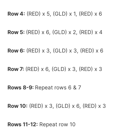
Row 4:
(RED) x 5, (GLD) x 1, (RED) x 6
Row 5:
(RED) x 6, (GLD) x 2, (RED) x 4
Row 6:
(RED) x 3, (GLD) x 3, (RED) x 6
Row 7:
(RED) x 6, (GLD) x 3, (RED) x 3
Rows 8-9:
Repeat rows 6 & 7
Row 10:
(RED) x 3, (GLD) x 6, (RED) x 3
Rows 11-12:
Repeat row 10