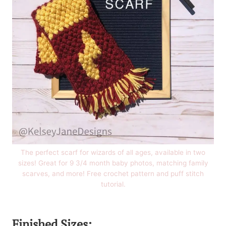
The perfect scarf for wizards of all ages, available in two
sizes! Great for 9 3/4 month baby photos, matching family
scarves, and more! Free crochet pattern and puff stitch
tutorial.
Finished Sizes: