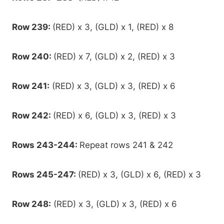
Row 239:
(RED) x 3, (GLD) x 1, (RED) x 8
Row 240:
(RED) x 7, (GLD) x 2, (RED) x 3
Row 241:
(RED) x 3, (GLD) x 3, (RED) x 6
Row 242:
(RED) x 6, (GLD) x 3, (RED) x 3
Rows 243-244:
Repeat rows 241 & 242
Rows 245-247:
(RED) x 3, (GLD) x 6, (RED) x 3
Row 248:
(RED) x 3, (GLD) x 3, (RED) x 6