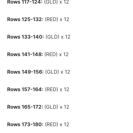
Rows 117-124:
(GLD) x 12
Rows 125-132:
(RED) x 12
Rows 133-140:
(GLD) x 12
Rows 141-148:
(RED) x 12
Rows 149-156:
(GLD) x 12
Rows 157-164:
(RED) x 12
Rows 165-172:
(GLD) x 12
Rows 173-180:
(RED) x 12