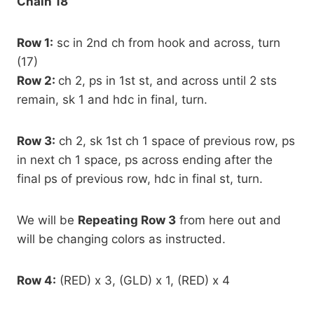
Chain 18
Row 1:
sc in 2nd ch from hook and across, turn
(17)
Row 2:
ch 2, ps in 1st st, and across until 2 sts
remain, sk 1 and hdc in final, turn.
Row 3:
ch 2, sk 1st ch 1 space of previous row, ps
in next ch 1 space, ps across ending after the
final ps of previous row, hdc in final st, turn.
We will be
Repeating Row 3
from here out and
will be changing colors as instructed.
Row 4:
(RED) x 3, (GLD) x 1, (RED) x 4