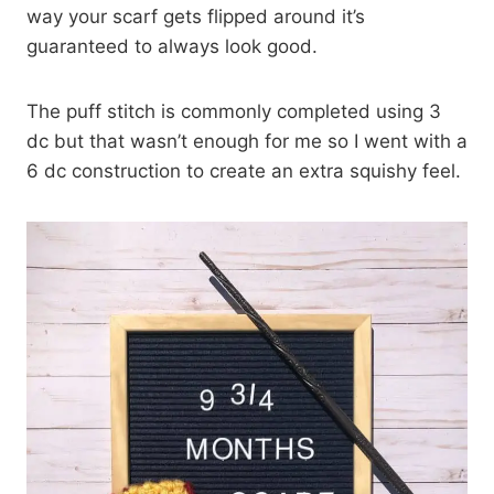
way your scarf gets flipped around it’s
guaranteed to always look good.
The puff stitch is commonly completed using 3
dc but that wasn’t enough for me so I went with a
6 dc construction to create an extra squishy feel.