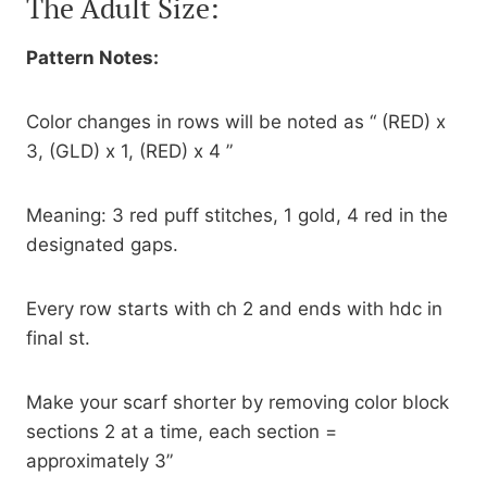
The Adult Size:
Pattern Notes:
Color changes in rows will be noted as “ (RED) x
3, (GLD) x 1, (RED) x 4 ”
Meaning: 3 red puff stitches, 1 gold, 4 red in the
designated gaps.
Every row starts with ch 2 and ends with hdc in
final st.
Make your scarf shorter by removing color block
sections 2 at a time, each section =
approximately 3”