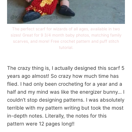
The perfect scarf for wizards of all ages, available in two
sizes! Great for 9 3/4 month baby photos, matching family
scarves, and more! Free crochet pattern and puff stitch
tutorial.
The crazy thing is, I actually designed this scarf 5
years ago almost! So crazy how much time has
flied. I had only been crocheting for a year and a
half and my mind was like the energizer bunny… I
couldn’t stop designing patterns. I was absolutely
terrible with my pattern writing but took the most
in-depth notes. Literally, the notes for this
pattern were 12 pages long!!