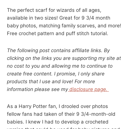
The perfect scarf for wizards of all ages,
available in two sizes! Great for 9 3/4 month
baby photos, matching family scarves, and more!
Free crochet pattern and puff stitch tutorial.
The following post contains affiliate links. By
clicking on the links you are supporting my site at
no cost to you and allowing me to continue to
create free content. I promise, I only share
products that I use and love! For more
information please see my
disclosure page.
As a Harry Potter fan, I drooled over photos
fellow fans had taken of their 9 3/4-month-old
babies. I knew I had to develop a crocheted