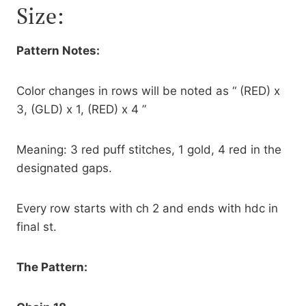
Size:
Pattern Notes:
Color changes in rows will be noted as “ (RED) x
3, (GLD) x 1, (RED) x 4 ”
Meaning: 3 red puff stitches, 1 gold, 4 red in the
designated gaps.
Every row starts with ch 2 and ends with hdc in
final st.
The Pattern: