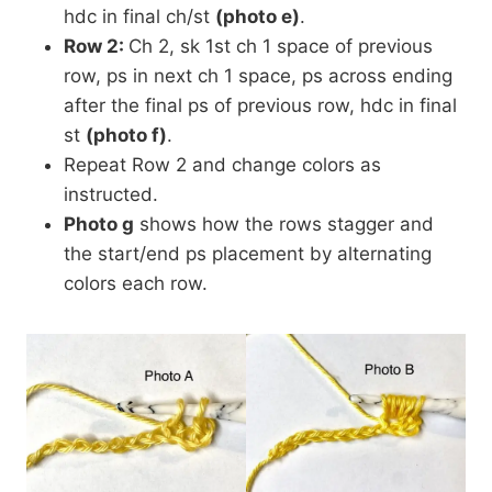
hdc in final ch/st
(photo e)
.
Row 2:
Ch 2, sk 1st ch 1 space of previous
row, ps in next ch 1 space, ps across ending
after the final ps of previous row, hdc in final
st
(photo f)
.
Repeat Row 2 and change colors as
instructed.
Photo g
shows how the rows stagger and
the start/end ps placement by alternating
colors each row.