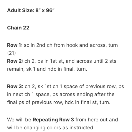
Adult Size: 8” x 96”
Chain 22
Row 1:
sc in 2nd ch from hook and across, turn
(21)
Row 2:
ch 2, ps in 1st st, and across until 2 sts
remain, sk 1 and hdc in final, turn.
Row 3:
ch 2, sk 1st ch 1 space of previous row, ps
in next ch 1 space, ps across ending after the
final ps of previous row, hdc in final st, turn.
We will be
Repeating Row 3
from here out and
will be changing colors as instructed.