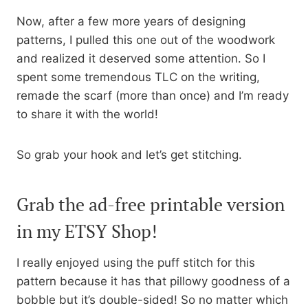
Now, after a few more years of designing
patterns, I pulled this one out of the woodwork
and realized it deserved some attention. So I
spent some tremendous TLC on the writing,
remade the scarf (more than once) and I’m ready
to share it with the world!
So grab your hook and let’s get stitching.
Grab the ad-free printable version
in my ETSY Shop!
I really enjoyed using the puff stitch for this
pattern because it has that pillowy goodness of a
bobble but it’s double-sided! So no matter which