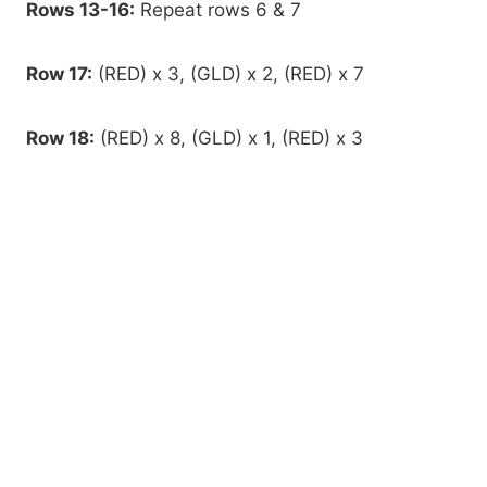
Rows 13-16:
Repeat rows 6 & 7
Row 17:
(RED) x 3, (GLD) x 2, (RED) x 7
Row 18:
(RED) x 8, (GLD) x 1, (RED) x 3