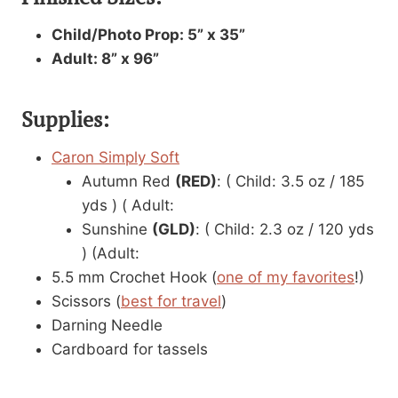
Child/Photo Prop: 5” x 35”
Adult: 8” x 96”
Supplies:
Caron Simply Soft
Autumn Red
(RED)
: ( Child: 3.5 oz / 185
yds ) ( Adult:
Sunshine
(GLD)
: ( Child: 2.3 oz / 120 yds
) (Adult:
5.5 mm Crochet Hook (
one of my favorites
!)
Scissors (
best for travel
)
Darning Needle
Cardboard for tassels