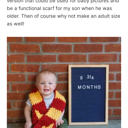
version that could be used for baby pictures and
be a functional scarf for my son when he was
older. Then of course why not make an adult size
as well!