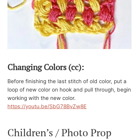
Changing Colors (cc):
Before finishing the last stitch of old color, put a
loop of new color on hook and pull through, begin
working with the new color.
https://youtu.be/SbG78BvZw8E
Children’s / Photo Prop