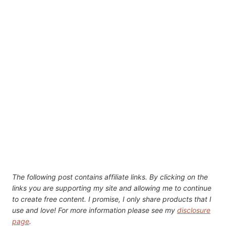
The following post contains affiliate links. By clicking on the
links you are supporting my site and allowing me to continue
to create free content. I promise, I only share products that I
use and love! For more information please see my
disclosure
page
.