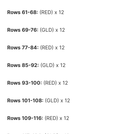
Rows 61-68:
(RED) x 12
Rows 69-76:
(GLD) x 12
Rows 77-84:
(RED) x 12
Rows 85-92:
(GLD) x 12
Rows 93-100:
(RED) x 12
Rows 101-108:
(GLD) x 12
Rows 109-116:
(RED) x 12