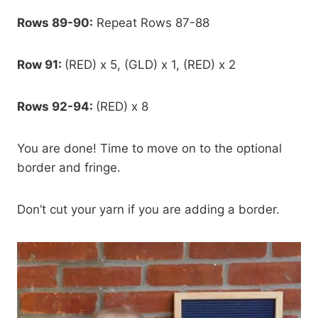
Rows 89-90:
Repeat Rows 87-88
Row 91:
(RED) x 5, (GLD) x 1, (RED) x 2
Rows 92-94:
(RED) x 8
You are done! Time to move on to the optional
border and fringe.
Don’t cut your yarn if you are adding a border.