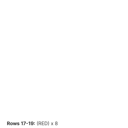
Rows 17-19:
(RED) x 8