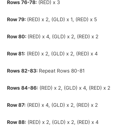
Rows 76-78:
(RED) x 3
Row 79:
(RED) x 2, (GLD) x 1, (RED) x 5
Row 80:
(RED) x 4, (GLD) x 2, (RED) x 2
Row 81:
(RED) x 2, (GLD) x 2, (RED) x 4
Rows 82-83:
Repeat Rows 80-81
Rows 84-86:
(RED) x 2, (GLD) x 4, (RED) x 2
Row 87:
(RED) x 4, (GLD) x 2, (RED) x 2
Row 88:
(RED) x 2, (GLD) x 2, (RED) x 4