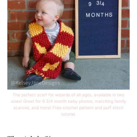
The perfect scarf for wizards of all ages, available in two
sizes! Great for 9 3/4 month baby photos, matching family
scarves, and more! Free crochet pattern and puff stitch
tutorial.