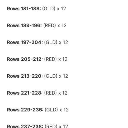
Rows 181-188:
(GLD) x 12
Rows 189-196:
(RED) x 12
Rows 197-204:
(GLD) x 12
Rows 205-212:
(RED) x 12
Rows 213-220:
(GLD) x 12
Rows 221-228:
(RED) x 12
Rows 229-236:
(GLD) x 12
Rows 237-238:
(RED) x 12