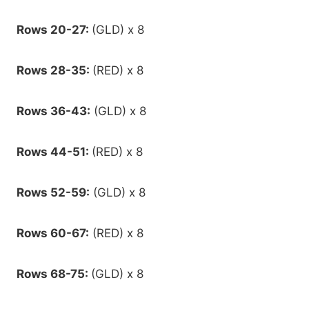
Rows 20-27:
(GLD) x 8
Rows 28-35:
(RED) x 8
Rows 36-43:
(GLD) x 8
Rows 44-51:
(RED) x 8
Rows 52-59:
(GLD) x 8
Rows 60-67:
(RED) x 8
Rows 68-75:
(GLD) x 8