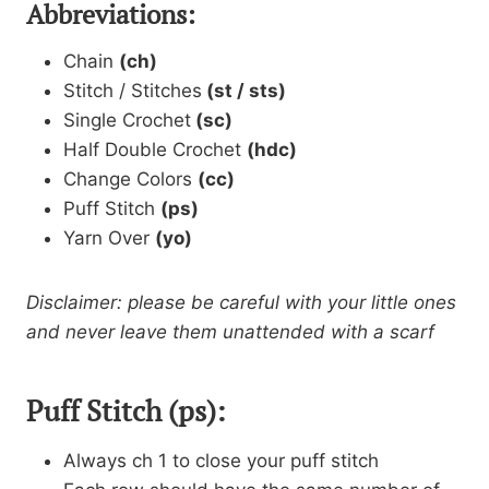
Abbreviations:
Chain
(ch)
Stitch / Stitches
(st / sts)
Single Crochet
(sc)
Half Double Crochet
(hdc)
Change Colors
(cc)
Puff Stitch
(ps)
Yarn Over
(yo)
Disclaimer: please be careful with your little ones
and never leave them unattended with a scarf
Puff Stitch (ps):
Always ch 1 to close your puff stitch