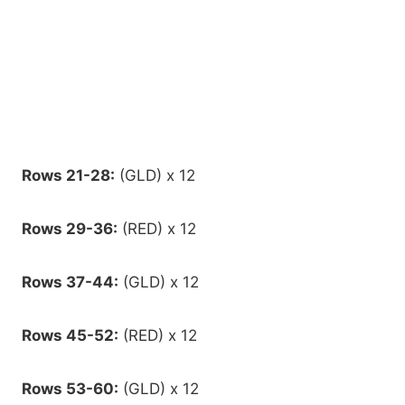
Rows 21-28:
(GLD) x 12
Rows 29-36:
(RED) x 12
Rows 37-44:
(GLD) x 12
Rows 45-52:
(RED) x 12
Rows 53-60:
(GLD) x 12