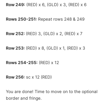
Row 249:
(RED) x 6, (GLD) x 3, (RED) x 6
Rows 250-251:
Repeat rows 248 & 249
Row 252:
(RED) 3, (GLD) x 2, (RED) x 7
Row 253:
(RED) x 8, (GLD) x 1, (RED) x 3
Rows 254-255:
(RED) x 12
Row 256:
sc x 12 (RED)
You are done! Time to move on to the optional
border and fringe.