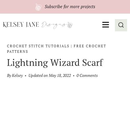
Skip
Subscribe
for more projects
to
content
MENU
CROCHET STITCH TUTORIALS
|
FREE CROCHET
PATTERNS
Lightning Wizard Scarf
By
Kelsey
Updated on
May 18, 2022
0 Comments