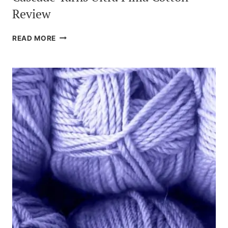
Review
CASCADE
READ MORE
YARNS
ULTRA
PIMA
COTTON
REVIEW