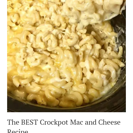
The BEST Crockpot Mac and Cheese
Recipe