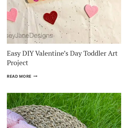
Easy DIY Valentine’s Day Toddler Art
Project
EASY
READ MORE
DIY
VALENTINE’S
DAY
TODDLER
ART
PROJECT