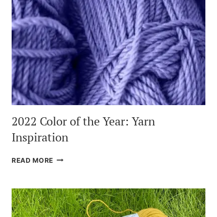
2022 Color of the Year: Yarn
Inspiration
2022
READ MORE
COLOR
OF
THE
YEAR:
YARN