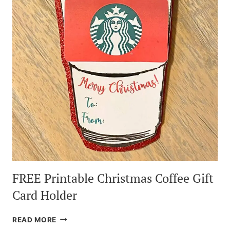
TUTORIAL
FREE Printable Christmas Coffee Gift
Card Holder
FREE
READ MORE
PRINTABLE