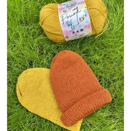
INSPIRATION