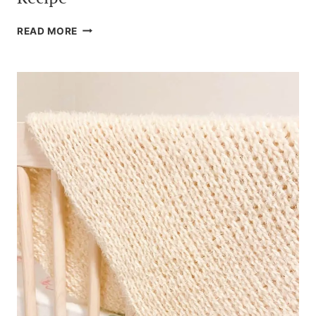
THE
READ MORE
BEST
CROCKPOT
MAC
AND
CHEESE
RECIPE