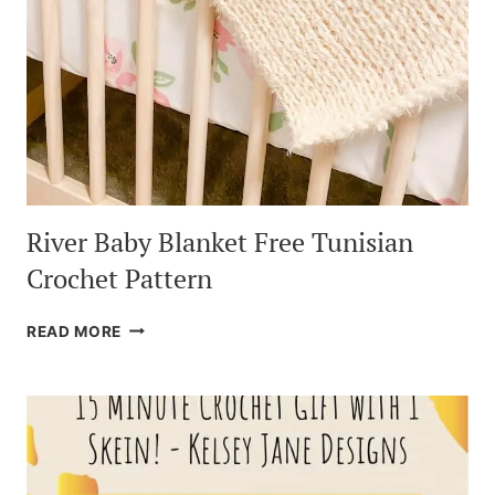
River Baby Blanket Free Tunisian
Crochet Pattern
RIVER
READ MORE
BABY
BLANKET
FREE
TUNISIAN
CROCHET
PATTERN