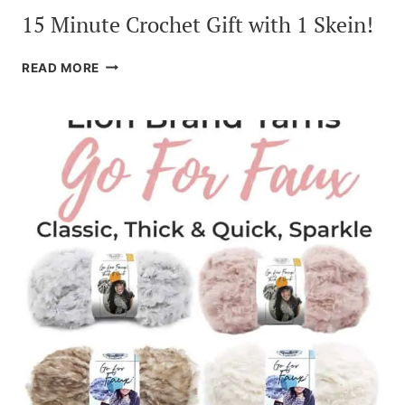
15 Minute Crochet Gift with 1 Skein!
15
READ MORE
MINUTE
CROCHET
GIFT
WITH
1
SKEIN!