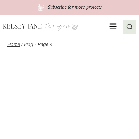
Skip
Subscribe
for more projects
to
content
MENU
Home
/
Blog
- Page 4