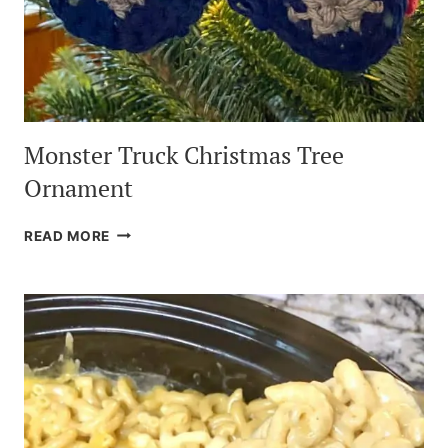
Monster Truck Christmas Tree
Ornament
MONSTER
READ MORE
TRUCK
CHRISTMAS
TREE
ORNAMENT