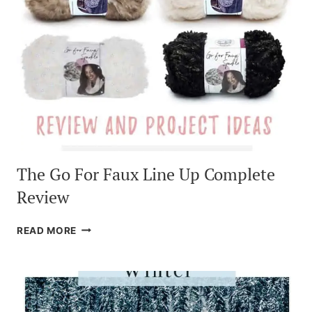
The Go For Faux Line Up Complete
Review
THE
READ MORE
GO
FOR
FAUX
LINE
UP