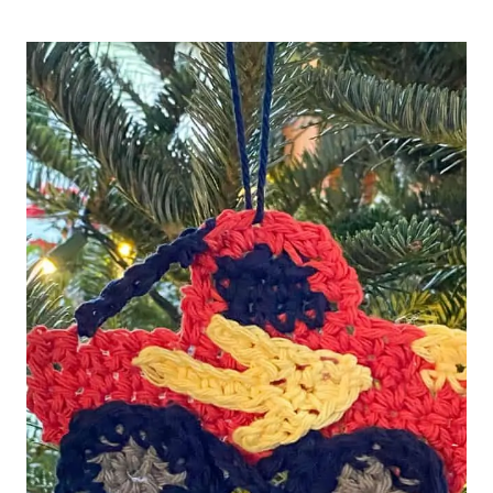
CHRISTMAS
COFFEE
GIFT
CARD
HOLDER