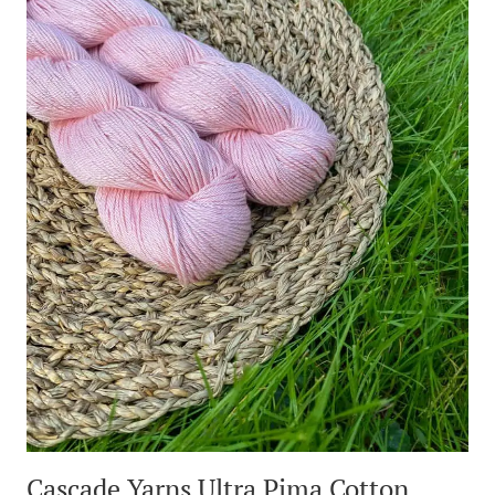
Cascade Yarns Ultra Pima Cotton