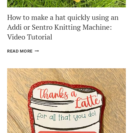
How to make a hat quickly using an
Addi or Sentro Knitting Machine:
Video Tutorial
HOW
READ MORE
TO
MAKE
A
HAT
QUICKLY
USING
AN
ADDI
OR
SENTRO
KNITTING
MACHINE:
VIDEO