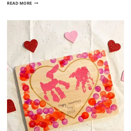
DIY
READ MORE
CRAYONS:
FUN
ACTIVITY
FOR
KIDS
AND
TODDLERS