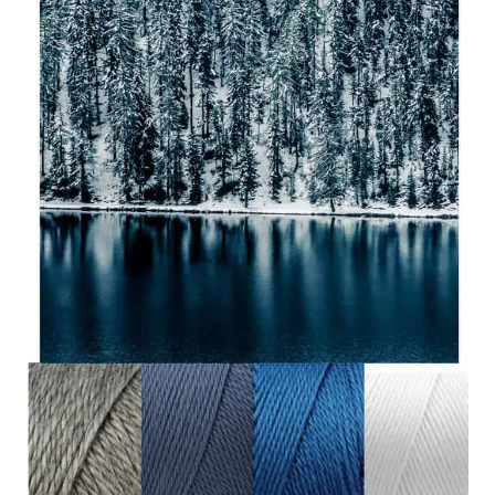
COMPLETE
REVIEW