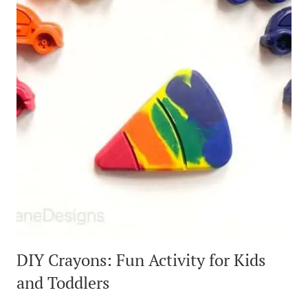
DIY Crayons: Fun Activity for Kids
and Toddlers