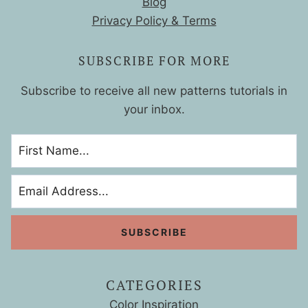
Blog
Privacy Policy & Terms
SUBSCRIBE FOR MORE
Subscribe to receive all new patterns tutorials in
your inbox.
CATEGORIES
Color Inspiration