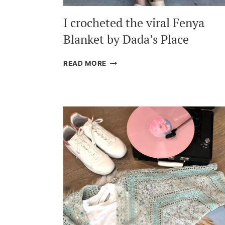
I crocheted the viral Fenya
Blanket by Dada’s Place
I
READ MORE
CROCHETED
THE
VIRAL
FENYA
BLANKET
BY
DADA’S
PLACE