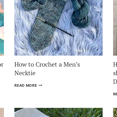
or
How to Crochet a Men’s
H
Necktie
s
D
HOW
READ MORE
TO
R
CROCHET
A
MEN’S
NECKTIE