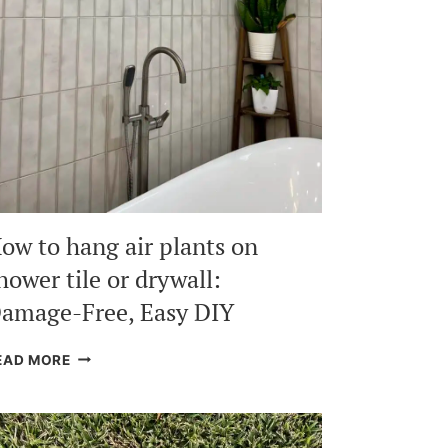
ow to hang air plants on
hower tile or drywall:
amage-Free, Easy DIY
HOW
EAD MORE
TO
HANG
AIR
PLANTS