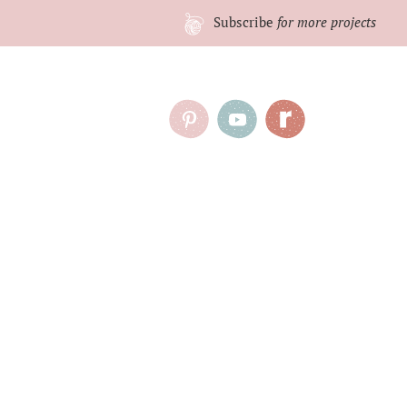
Subscribe
for more projects