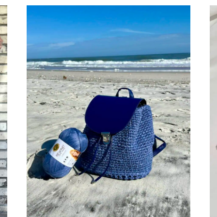
BOOK
REVIEW:
MON
PETIT
VIOLON
CHILDREN’S
CLOTHES