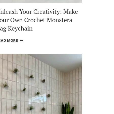
nleash Your Creativity: Make
our Own Crochet Monstera
ag Keychain
UNLEASH
EAD MORE
YOUR
CREATIVITY:
MAKE
YOUR
OWN
CROCHET
MONSTERA
BAG
KEYCHAIN