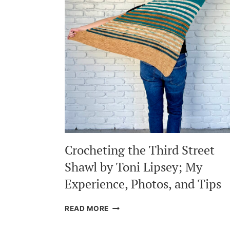
Crocheting the Third Street
Shawl by Toni Lipsey; My
Experience, Photos, and Tips
CROCHETING
READ MORE
THE
THIRD