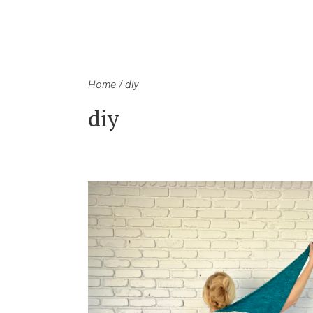
Home
/
diy
diy