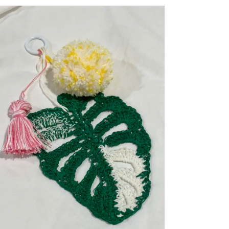
HALLOWEEN
COSTUMES