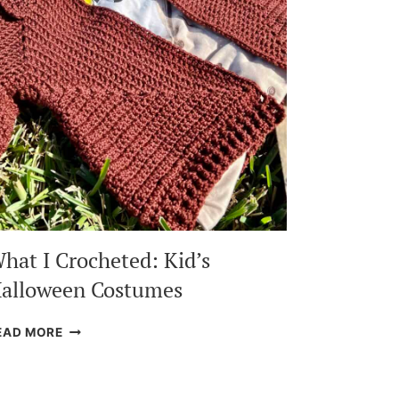
hat I Crocheted: Kid’s
alloween Costumes
WHAT
EAD MORE
I
CROCHETED:
KID’S