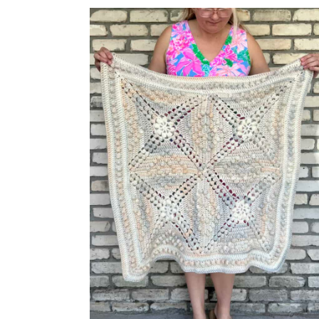
STREET
SHAWL
BY
TONI
LIPSEY;
MY
EXPERIENCE,
PHOTOS,
AND
TIPS