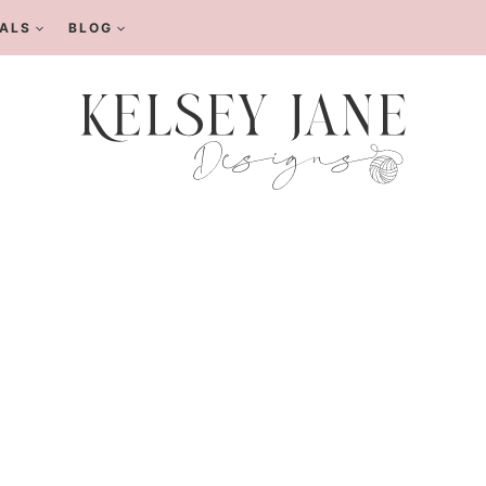
ALS
BLOG