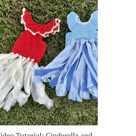
ON
SHOWER
TILE
OR
DRYWALL:
DAMAGE-
FREE,
EASY
DIY
ideo Tutorial: Cinderella and