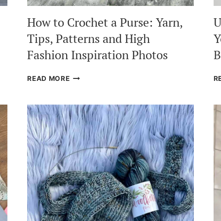
How to Crochet a Purse: Yarn,
U
Tips, Patterns and High
Y
Fashion Inspiration Photos
B
HOW
READ MORE
R
TO
CROCHET
A
PURSE:
YARN,
TIPS,
PATTERNS
AND
HIGH
FASHION
INSPIRATION
PHOTOS