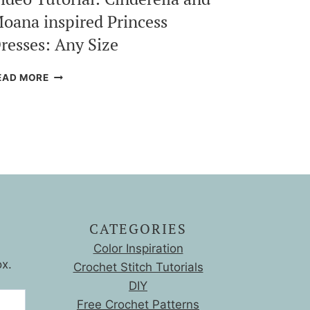
oana inspired Princess
resses: Any Size
VIDEO
EAD MORE
TUTORIAL:
CINDERELLA
AND
MOANA
INSPIRED
PRINCESS
DRESSES:
ANY
SIZE
CATEGORIES
Color Inspiration
ox.
Crochet Stitch Tutorials
DIY
Free Crochet Patterns