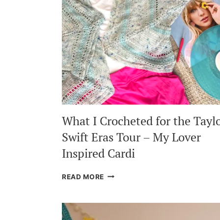
What I Crocheted for the Tayl
Swift Eras Tour – My Lover
Inspired Cardi
WHAT
READ MORE
I
CROCHETED
FOR
THE