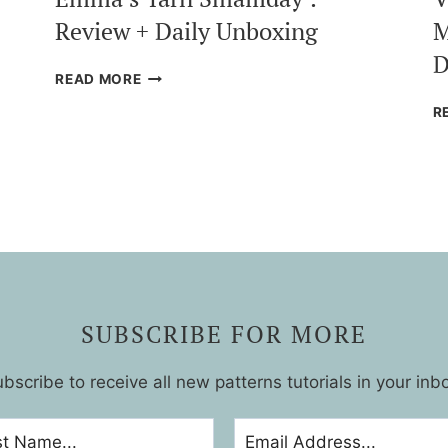
Review + Daily Unboxing
M
D
EMMA’S
READ MORE
YARN
R
SMALLIDAY
:
REVIEW
+
DAILY
UNBOXING
SUBSCRIBE FOR MORE
bscribe to receive all new patterns tutorials in your inb