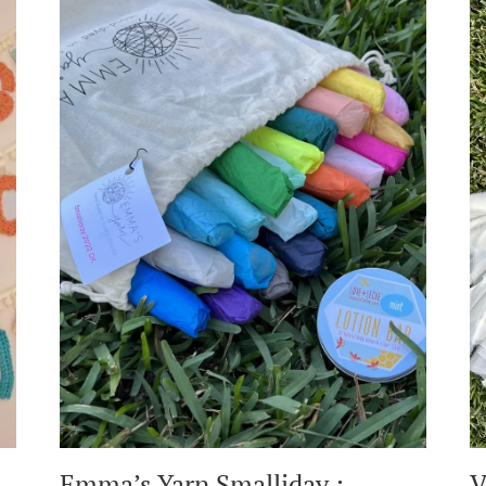
Emma’s Yarn Smalliday :
V