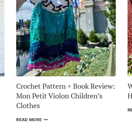
Crochet Pattern + Book Review:
W
Mon Petit Violon Children’s
H
Clothes
R
CROCHET
READ MORE
PATTERN
+