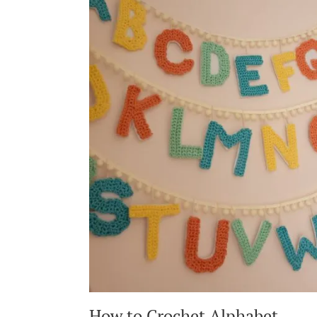
TAYLOR
SWIFT
ERAS
TOUR
–
MY
LOVER
INSPIRED
CARDI
How to Crochet Alphabet