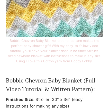
Bobble Chevron Baby Blanket crochet pattern makes the
perfect baby shower gift! With my easy-to-follow video
tutorial, you’ll have your blanket done in no time! Stroller-
sized newborn blanket with instructions to make in any size.
Using I Love this Cotton yarn from Hobby Lobby.
Bobble Chevron Baby Blanket
(Full
Video Tutorial & Written Pattern):
Finished Size:
Stroller: 30″ x 36″ (easy
instructions for making any size)