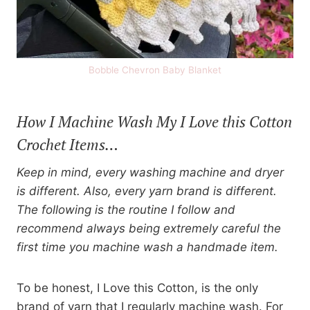
Bobble Chevron Baby Blanket
How I Machine Wash My I Love this Cotton
Crochet Items…
Keep in mind, every washing machine and dryer
is different. Also, every yarn brand is different.
The following is the routine I follow and
recommend always being extremely careful the
first time you machine wash a handmade item.
To be honest, I Love this Cotton, is the only
brand of yarn that I regularly machine wash. For