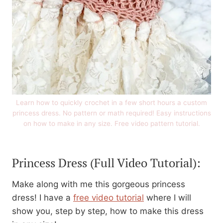
Learn how to quickly crochet in a few short hours a custom
princess dress. No pattern or math required! Easy instructions
on how to make in any size. Free video pattern tutorial.
Princess Dress
(Full Video Tutorial):
Make along with me this gorgeous princess
dress! I have a
free video tutorial
where I will
show you, step by step, how to make this dress