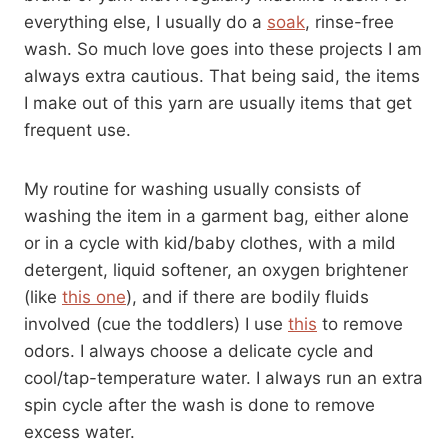
everything else, I usually do a
soak
, rinse-free
wash. So much love goes into these projects I am
always extra cautious. That being said, the items
I make out of this yarn are usually items that get
frequent use.
My routine for washing usually consists of
washing the item in a garment bag, either alone
or in a cycle with kid/baby clothes, with a mild
detergent, liquid softener, an oxygen brightener
(like
this one
), and if there are bodily fluids
involved (cue the toddlers) I use
this
to remove
odors. I always choose a delicate cycle and
cool/tap-temperature water. I always run an extra
spin cycle after the wash is done to remove
excess water.