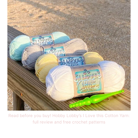
Read before you buy! Hobby Lobby’s I Love this Cotton Yarn:
full review and free crochet patterns