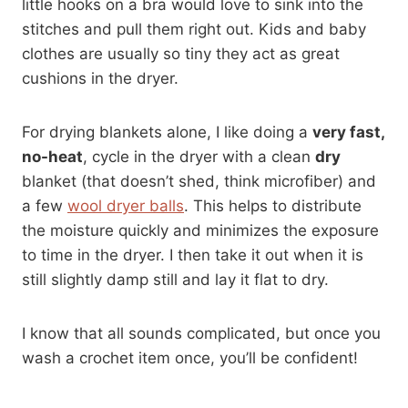
little hooks on a bra would love to sink into the
stitches and pull them right out. Kids and baby
clothes are usually so tiny they act as great
cushions in the dryer.
For drying blankets alone, I like doing a
very fast,
no-heat
, cycle in the dryer with a clean
dry
blanket (that doesn’t shed, think microfiber) and
a few
wool dryer balls
. This helps to distribute
the moisture quickly and minimizes the exposure
to time in the dryer. I then take it out when it is
still slightly damp still and lay it flat to dry.
I know that all sounds complicated, but once you
wash a crochet item once, you’ll be confident!