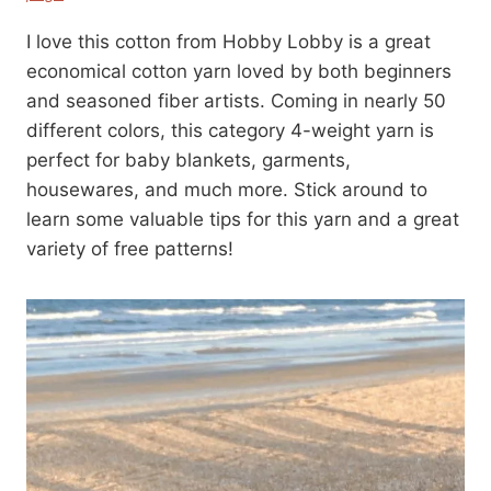
I love this cotton from Hobby Lobby is a great
economical cotton yarn loved by both beginners
and seasoned fiber artists. Coming in nearly 50
different colors, this category 4-weight yarn is
perfect for baby blankets, garments,
housewares, and much more. Stick around to
learn some valuable tips for this yarn and a great
variety of free patterns!