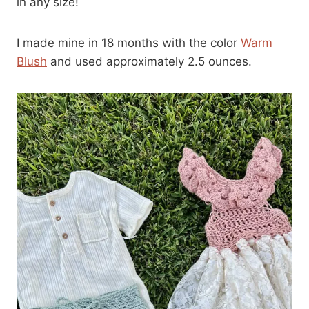
in any size!
I made mine in 18 months with the color
Warm
Blush
and used approximately 2.5 ounces.