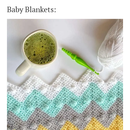
Baby Blankets: