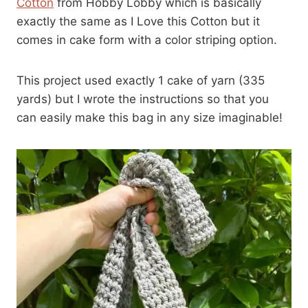
Cotton
from Hobby Lobby which is basically
exactly the same as I Love this Cotton but it
comes in cake form with a color striping option.
This project used exactly 1 cake of yarn (335
yards) but I wrote the instructions so that you
can easily make this bag in any size imaginable!