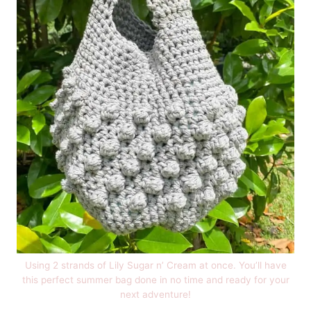
Using 2 strands of Lily Sugar n’ Cream at once. You’ll have
this perfect summer bag done in no time and ready for your
next adventure!