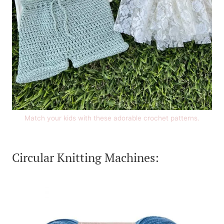
Match your kids with these adorable crochet patterns.
Circular Knitting Machines: