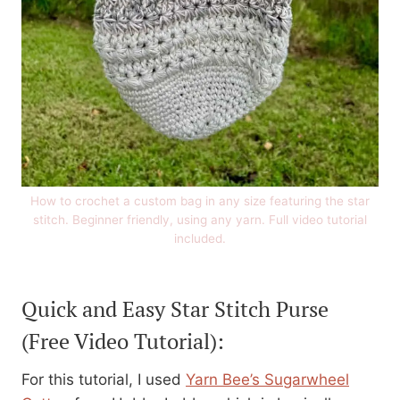
How to crochet a custom bag in any size featuring the star
stitch. Beginner friendly, using any yarn. Full video tutorial
included.
Quick and Easy Star Stitch Purse
(Free Video Tutorial):
For this tutorial, I used
Yarn Bee’s Sugarwheel