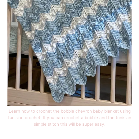
Learn how to crochet the bobble chevron baby blanket using
tunisian crochet! If you can crochet a bobble and the tunisian
simple stitch this will be super easy.