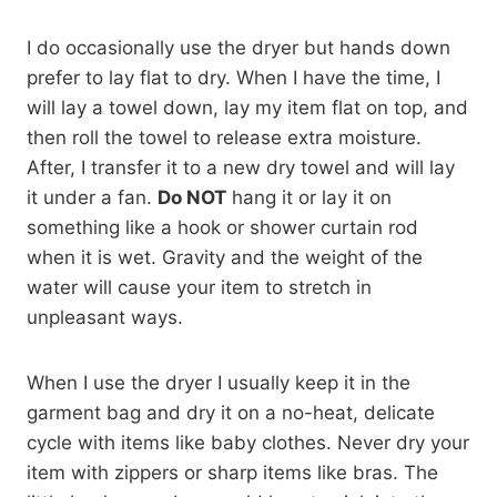
I do occasionally use the dryer but hands down
prefer to lay flat to dry. When I have the time, I
will lay a towel down, lay my item flat on top, and
then roll the towel to release extra moisture.
After, I transfer it to a new dry towel and will lay
it under a fan.
Do NOT
hang it or lay it on
something like a hook or shower curtain rod
when it is wet. Gravity and the weight of the
water will cause your item to stretch in
unpleasant ways.
When I use the dryer I usually keep it in the
garment bag and dry it on a no-heat, delicate
cycle with items like baby clothes. Never dry your
item with zippers or sharp items like bras. The