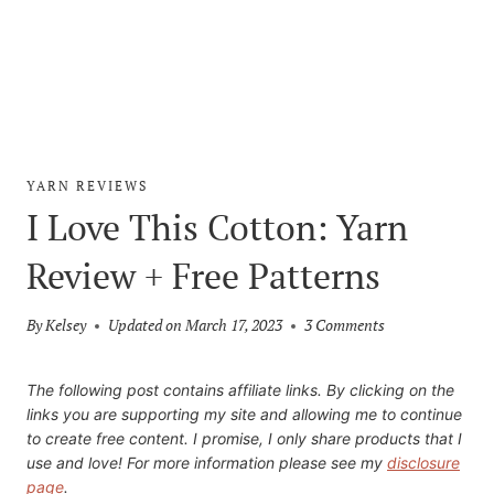
YARN REVIEWS
I Love This Cotton: Yarn
Review + Free Patterns
By
Kelsey
Updated on
March 17, 2023
3 Comments
The following post contains affiliate links. By clicking on the
links you are supporting my site and allowing me to continue
to create free content. I promise, I only share products that I
use and love! For more information please see my
disclosure
page
.