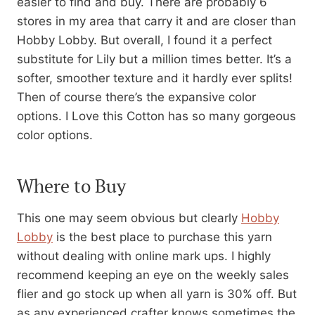
easier to find and buy. There are probably 6
stores in my area that carry it and are closer than
Hobby Lobby. But overall, I found it a perfect
substitute for Lily but a million times better. It’s a
softer, smoother texture and it hardly ever splits!
Then of course there’s the expansive color
options. I Love this Cotton has so many gorgeous
color options.
Where to Buy
This one may seem obvious but clearly
Hobby
Lobby
is the best place to purchase this yarn
without dealing with online mark ups. I highly
recommend keeping an eye on the weekly sales
flier and go stock up when all yarn is 30% off. But
as any experienced crafter knows sometimes the