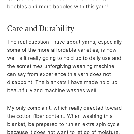
bobbles and more bobbles with this yarn!
Care and Durability
The real question I have about yarns, especially
some of the more affordable varieties, is how
well is it really going to hold up to daily use and
the sometimes unforgiving washing machine. I
can say from experience this yarn does not
disappoint! The blankets I have made hold up
beautifully and machine washes well.
My only complaint, which really directed toward
the cotton fiber content. When washing this
blanket, be prepared to run an extra spin cycle
because it does not want to let go of moisture.