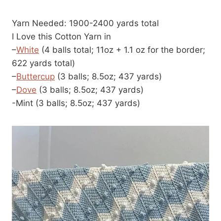
Yarn Needed: 1900-2400 yards total
I Love this Cotton Yarn in
–
White
(4 balls total; 11oz + 1.1 oz for the border;
622 yards total)
–
Buttercup
(3 balls; 8.5oz; 437 yards)
–
Dove
(3 balls; 8.5oz; 437 yards)
-Mint (3 balls; 8.5oz; 437 yards)