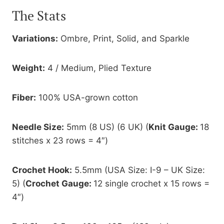
The Stats
Variations:
Ombre, Print, Solid, and Sparkle
Weight:
4 / Medium, Plied Texture
Fiber:
100% USA-grown cotton
Needle Size:
5mm (8 US) (6 UK) (
Knit Gauge:
18
stitches x 23 rows = 4″)
Crochet Hook:
5.5mm (USA Size: I-9 – UK Size:
5) (
Crochet Gauge:
12 single crochet x 15 rows =
4″)