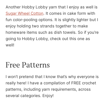
Another Hobby Lobby yarn that I enjoy as well is
Sugar Wheel Cotton
. It comes in cake form with
fun color-pooling options. It is slightly lighter but I
enjoy holding two strands together to make
homeware items such as dish towels. So if you’re
going to Hobby Lobby, check out this one as
well!
Free Patterns
I won’t pretend that I know that’s why everyone is
really here! I have a compilation of FREE crochet
patterns, including yarn requirements, across
several categories. Enjoy!