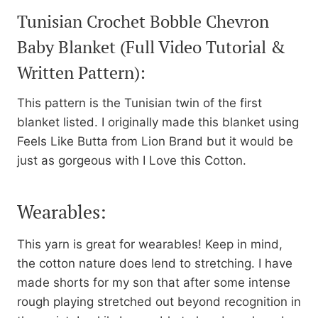
Tunisian Crochet Bobble Chevron
Baby Blanket
(Full Video Tutorial &
Written Pattern):
This pattern is the Tunisian twin of the first
blanket listed. I originally made this blanket using
Feels Like Butta from Lion Brand but it would be
just as gorgeous with I Love this Cotton.
Wearables:
This yarn is great for wearables! Keep in mind,
the cotton nature does lend to stretching. I have
made shorts for my son that after some intense
rough playing stretched out beyond recognition in