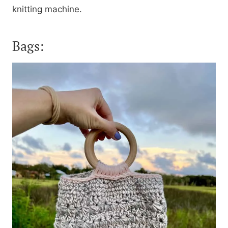
knitting machine.
Bags: