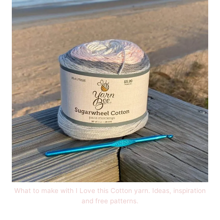
What to make with I Love this Cotton yarn. Ideas, inspiration
and free patterns.