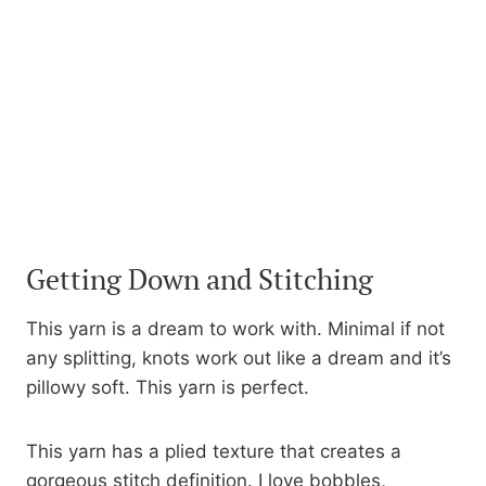
Getting Down and Stitching
This yarn is a dream to work with. Minimal if not
any splitting, knots work out like a dream and it’s
pillowy soft. This yarn is perfect.
This yarn has a plied texture that creates a
gorgeous stitch definition. I love bobbles,