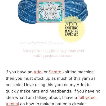
Great yarns that glide through your Addi
making projects a breeze.
If you have an
Addi
or
Sentro
knitting machine
then you must stock up as much of this yarn as
possible! I love using this yarn on my Addi to
quickly make hats and headbands. If you have no
idea what I am talking about, I have a
full video
tutorial
on how to make a hat on a circular