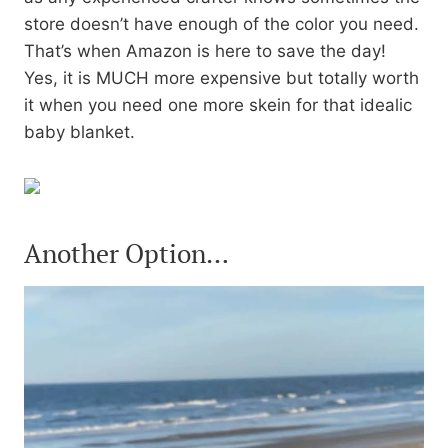
store doesn’t have enough of the color you need.
That’s when Amazon is here to save the day!
Yes, it is MUCH more expensive but totally worth
it when you need one more skein for that idealic
baby blanket.
Another Option…