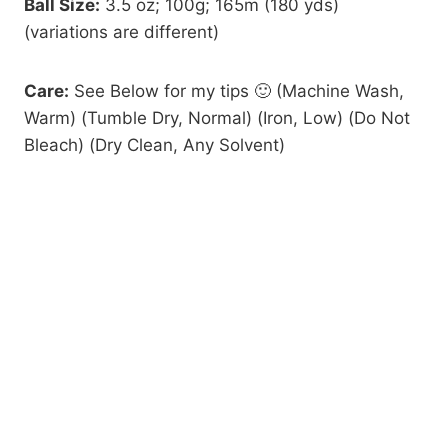
Ball Size:
3.5 oz; 100g; 165m (180 yds)
(variations are different)
Care:
See Below for my tips 🙂 (Machine Wash,
Warm) (Tumble Dry, Normal) (Iron, Low) (Do Not
Bleach) (Dry Clean, Any Solvent)