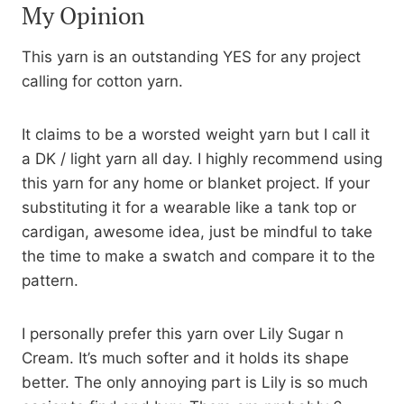
My Opinion
This yarn is an outstanding YES for any project
calling for cotton yarn.
It claims to be a worsted weight yarn but I call it
a DK / light yarn all day. I highly recommend using
this yarn for any home or blanket project. If your
substituting it for a wearable like a tank top or
cardigan, awesome idea, just be mindful to take
the time to make a swatch and compare it to the
pattern.
I personally prefer this yarn over Lily Sugar n
Cream. It’s much softer and it holds its shape
better. The only annoying part is Lily is so much