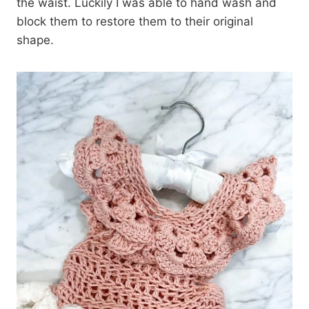
the waist. Luckily I was able to hand wash and
block them to restore them to their original
shape.